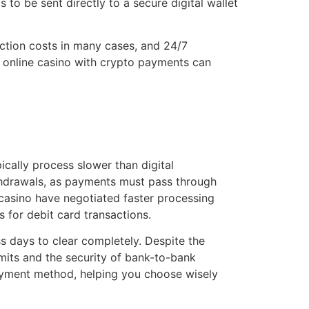
to be sent directly to a secure digital wallet
action costs in many cases, and 24/7
an online casino with crypto payments can
cally process slower than digital
ithdrawals, as payments must pass through
 casino have negotiated faster processing
 for debit card transactions.
ss days to clear completely. Despite the
mits and the security of bank-to-bank
payment method, helping you choose wisely