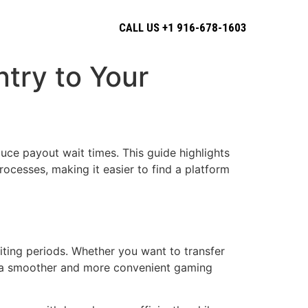
CALL US +1 916-678-1603​
try to Your
uce payout wait times. This guide highlights
ocesses, making it easier to find a platform
iting periods. Whether you want to transfer
rs a smoother and more convenient gaming