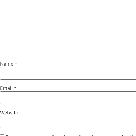
Name
*
Email
*
Website