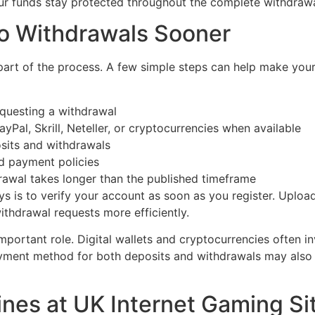
our funds stay protected throughout the complete withdrawa
o Withdrawals Sooner
part of the process. A few simple steps can help make you
equesting a withdrawal
al, Skrill, Neteller, or cryptocurrencies when available
its and withdrawals
nd payment policies
rawal takes longer than the published timeframe
ys is to verify your account as soon as you register. Uploa
ithdrawal requests more efficiently.
mportant role. Digital wallets and cryptocurrencies often i
ayment method for both deposits and withdrawals may also r
es at UK Internet Gaming Si