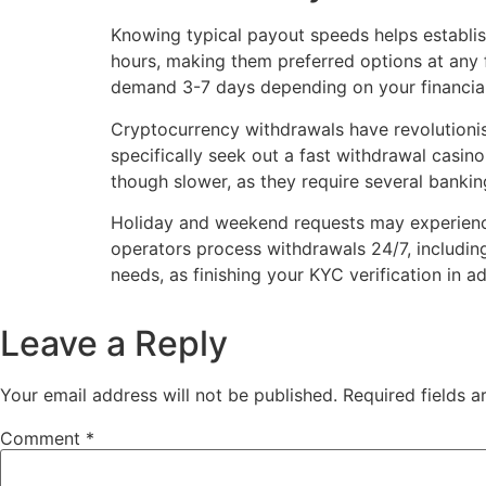
Knowing typical payout speeds helps establish
hours, making them preferred options at any f
demand 3-7 days depending on your financial i
Cryptocurrency withdrawals have revolutioni
specifically seek out a fast withdrawal casin
though slower, as they require several bankin
Holiday and weekend requests may experience 
operators process withdrawals 24/7, including
needs, as finishing your KYC verification in
Leave a Reply
Your email address will not be published.
Required fields 
Comment
*