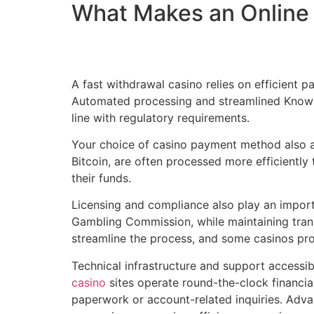
What Makes an Online 
A fast withdrawal casino relies on efficient
Automated processing and streamlined Know Y
line with regulatory requirements.
Your choice of casino payment method also aff
Bitcoin, are often processed more efficiently
their funds.
Licensing and compliance also play an importa
Gambling Commission, while maintaining trans
streamline the process, and some casinos prov
Technical infrastructure and support accessibi
casino
sites operate round-the-clock financia
paperwork or account-related inquiries. Adva