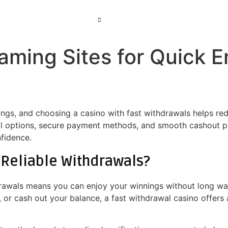
Home
Services
Contact Us
ming Sites for Quick En
ngs, and choosing a casino with fast withdrawals helps red
wal options, secure payment methods, and smooth cashout pr
fidence.
 Reliable Withdrawals?
drawals means you can enjoy your winnings without long wa
, or cash out your balance, a fast withdrawal casino offe