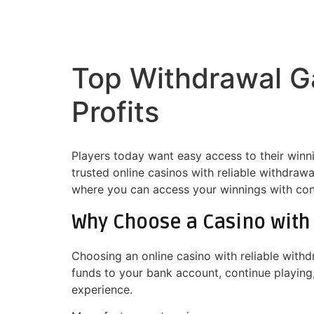
Top Withdrawal Ga
Profits
Players today want easy access to their winni
trusted online casinos with reliable withdra
where you can access your winnings with con
Why Choose a Casino with
Choosing an online casino with reliable with
funds to your bank account, continue playing
experience.