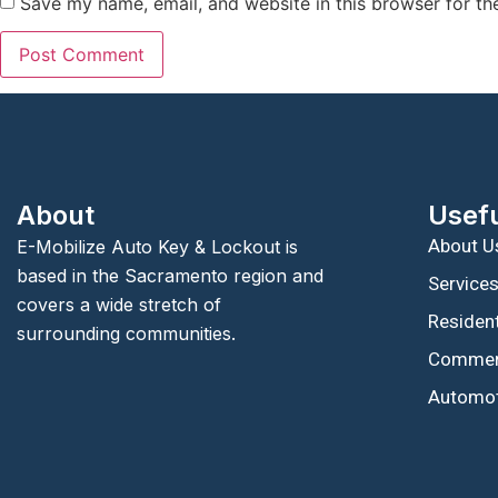
Save my name, email, and website in this browser for th
About
Usefu
About U
E-Mobilize Auto Key & Lockout is
based in the Sacramento region and
Service
covers a wide stretch of
Residen
surrounding communities.
Commerc
Automot