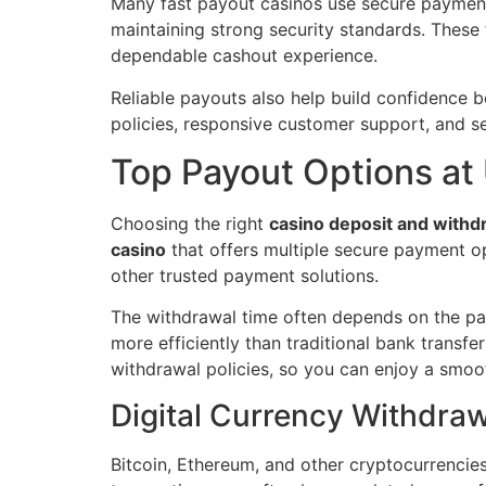
Many fast payout casinos use secure payment 
maintaining strong security standards. These 
dependable cashout experience.
Reliable payouts also help build confidence 
policies, responsive customer support, and s
Top Payout Options at
Choosing the right
casino deposit and with
casino
that offers multiple secure payment opt
other trusted payment solutions.
The withdrawal time often depends on the pa
more efficiently than traditional bank transfe
withdrawal policies, so you can enjoy a smoo
Digital Currency Withdra
Bitcoin, Ethereum, and other cryptocurrencie