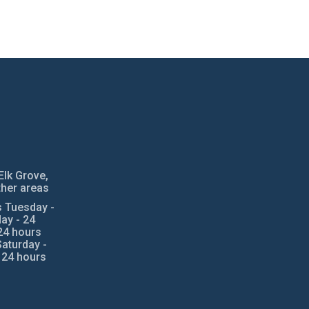
Elk Grove,
ther areas
s Tuesday -
ay - 24
24 hours
Saturday -
 24 hours