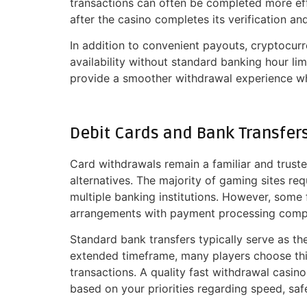
transactions can often be completed more effi
after the casino completes its verification a
In addition to convenient payouts, cryptocurr
availability without standard banking hour li
provide a smoother withdrawal experience whi
Debit Cards and Bank Transfer
Card withdrawals remain a familiar and trust
alternatives. The majority of gaming sites r
multiple banking institutions. However, some
arrangements with payment processing compani
Standard bank transfers typically serve as th
extended timeframe, many players choose this
transactions. A quality fast withdrawal casi
based on your priorities regarding speed, sa