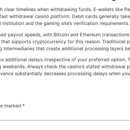
 clear timelines when withdrawing funds. E-wallets like Pay
ast withdrawal casino platform. Debit cards generally take
nstitution and the gaming site’s verification requirements.
sed payout speeds, with Bitcoin and Ethereum transactions
o that supports cryptocurrency for this reason. Traditional
g intermediaries that create additional processing layers b
additional delays irrespective of your preferred option. T
 weekends. Always check the casino’s stated withdrawal pol
 advance substantially decreases processing delays when you
are marked
*