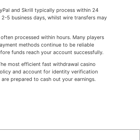
Pal and Skrill typically process within 24
 2-5 business days, whilst wire transfers may
 often processed within hours. Many players
 payment methods continue to be reliable
efore funds reach your account successfully.
he most efficient fast withdrawal casino
icy and account for identity verification
 are prepared to cash out your earnings.