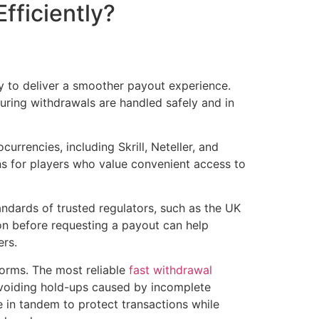
fficiently?
gy to deliver a smoother payout experience.
ring withdrawals are handled safely and in
rrencies, including Skrill, Neteller, and
ons for players who value convenient access to
andards of trusted regulators, such as the UK
on before requesting a payout can help
ers.
tforms. The most reliable
fast withdrawal
 avoiding hold-ups caused by incomplete
 in tandem to protect transactions while