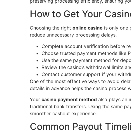
preserving processing efficiency, ensuring y
How to Get Your Casin
Choosing the right
online casino
is only one 
reduce unnecessary processing delays.
Complete account verification before r
Choose trusted payment methods like PayP
Use the same payment method for depos
Review the casino’s withdrawal limits a
Contact customer support if your withd
One of the most effective ways to avoid dela
details in advance helps the casino process w
Your
casino payment method
also plays an i
traditional bank transfers. Using the same p
smoother cashout experience.
Common Payout Timelin