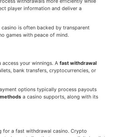
ocess withdrawals more efficiently while
ct player information and deliver a
l casino is often backed by transparent
sino games with peace of mind.
u access your winnings. A
fast withdrawal
lets, bank transfers, cryptocurrencies, or
ayment options typically process payouts
t methods
a casino supports, along with its
 for a fast withdrawal casino. Crypto