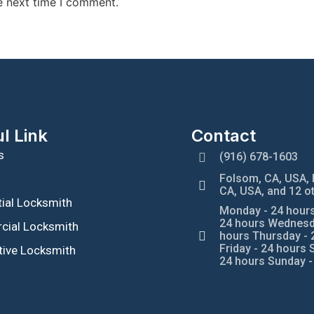
e next time I comment.
l Link
Contact
s
(916) 678-1603
s
Folsom, CA, USA, 
CA, USA, and 12 o
tial Locksmith
Monday - 24 hour
24 hours Wednesd
ial Locksmith
hours Thursday - 
Friday - 24 hours 
ive Locksmith
24 hours Sunday -