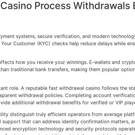
Casino Process Withdrawals E
 payment systems, secure verification, and modern technolo
our Customer (KYC) checks help reduce delays while ensu
ects how you receive your winnings. E-wallets and cryptocu
 than traditional bank transfers, making them popular opti
nt role. A reputable fast withdrawal casino follows the st
parent withdrawal policies. Completing account verificati
ide additional withdrawal benefits for verified or VIP play
lity distinguish truly efficient operators from average pla
l support that can address identity confirmation matters,
nced encryption technology and security protocols operate