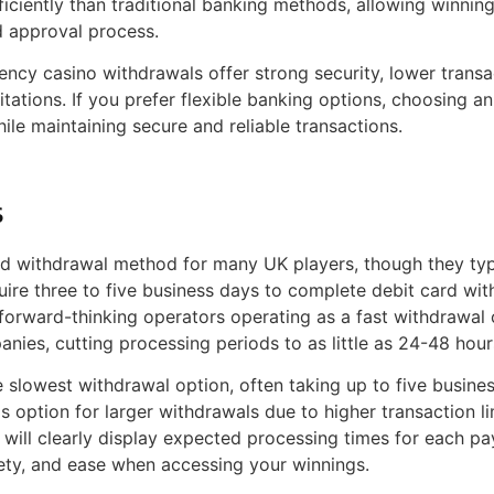
ciently than traditional banking methods, allowing winnings 
nd approval process.
ency casino withdrawals offer strong security, lower trans
mitations. If you prefer flexible banking options, choosing 
le maintaining secure and reliable transactions.
s
ed withdrawal method for many UK players, though they typi
equire three to five business days to complete debit card w
 forward-thinking operators operating as a fast withdrawal
es, cutting processing periods to as little as 24-48 hours
e slowest withdrawal option, often taking up to five busine
 option for larger withdrawals due to higher transaction li
no will clearly display expected processing times for each 
fety, and ease when accessing your winnings.