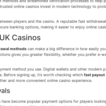
methods and streamlined verification processes to help pr
trusted online casinos invest in modern technology to prote
between players and the casino. A reputable fast withdrawa
ecure banking options, making it easier to enjoy online ca
 UK Casinos
drawal methods
can make a big difference in how easily yo
ions gives you greater flexibility, whether you prefer e-wal
yment method you use. Digital wallets and other modern p
rs. Before signing up, it’s worth checking which
fast payou
ther and more convenient online casino experience.
wals
s have become popular payment options for players looking