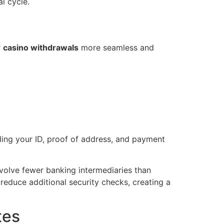
l cycle.
r
casino withdrawals
more seamless and
ding your ID, proof of address, and payment
nvolve fewer banking intermediaries than
educe additional security checks, creating a
tes