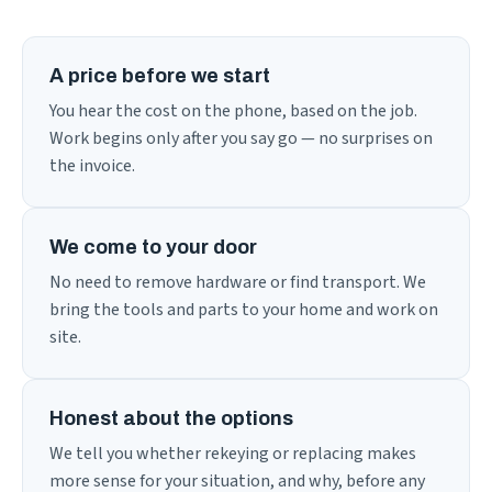
A price before we start
You hear the cost on the phone, based on the job.
Work begins only after you say go — no surprises on
the invoice.
We come to your door
No need to remove hardware or find transport. We
bring the tools and parts to your home and work on
site.
Honest about the options
We tell you whether rekeying or replacing makes
more sense for your situation, and why, before any