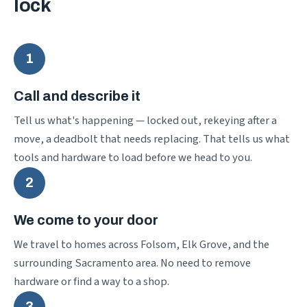
lock
1
Call and describe it
Tell us what's happening — locked out, rekeying after a
move, a deadbolt that needs replacing. That tells us what
tools and hardware to load before we head to you.
2
We come to your door
We travel to homes across Folsom, Elk Grove, and the
surrounding Sacramento area. No need to remove
hardware or find a way to a shop.
3