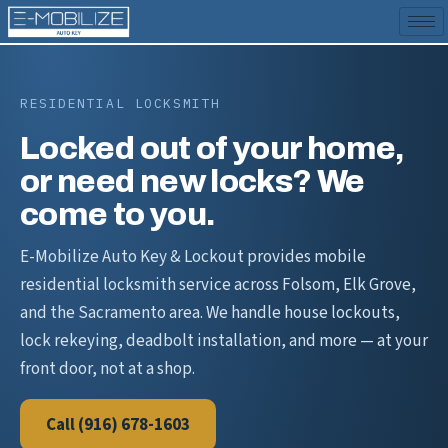
RESIDENTIAL LOCKSMITH
Locked out of your home,
or need new locks? We
come to you.
E-Mobilize Auto Key & Lockout provides mobile
residential locksmith service across Folsom, Elk Grove,
and the Sacramento area. We handle house lockouts,
lock rekeying, deadbolt installation, and more — at your
front door, not at a shop.
Call (916) 678-1603