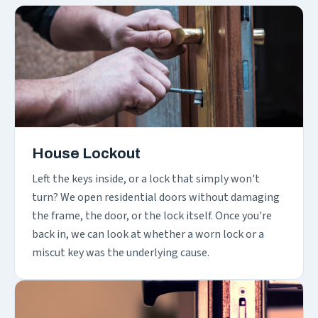
House Lockout
Left the keys inside, or a lock that simply won't
turn? We open residential doors without damaging
the frame, the door, or the lock itself. Once you're
back in, we can look at whether a worn lock or a
miscut key was the underlying cause.