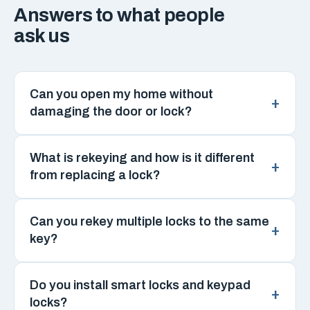
Answers to what people
ask us
Can you open my home without
damaging the door or lock?
What is rekeying and how is it different
from replacing a lock?
Can you rekey multiple locks to the same
key?
Do you install smart locks and keypad
locks?