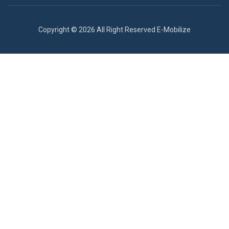
Copyright © 2026 All Right Reserved E-Mobilize