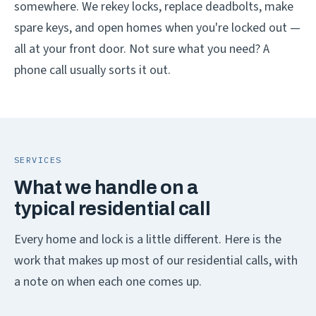
somewhere. We rekey locks, replace deadbolts, make
spare keys, and open homes when you're locked out —
all at your front door. Not sure what you need? A
phone call usually sorts it out.
SERVICES
What we handle on a
typical residential call
Every home and lock is a little different. Here is the
work that makes up most of our residential calls, with
a note on when each one comes up.