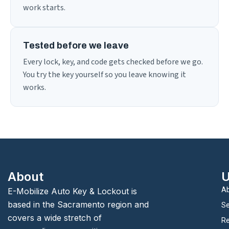
work starts.
Tested before we leave
Every lock, key, and code gets checked before we go.
You try the key yourself so you leave knowing it
works.
About
U
Ab
E-Mobilize Auto Key & Lockout is
based in the Sacramento region and
Se
covers a wide stretch of
Re