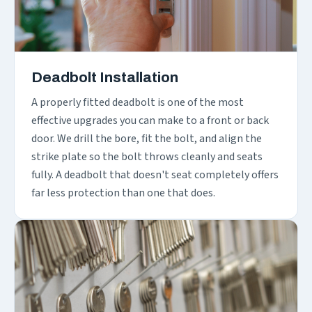
Deadbolt Installation
A properly fitted deadbolt is one of the most
effective upgrades you can make to a front or back
door. We drill the bore, fit the bolt, and align the
strike plate so the bolt throws cleanly and seats
fully. A deadbolt that doesn't seat completely offers
far less protection than one that does.