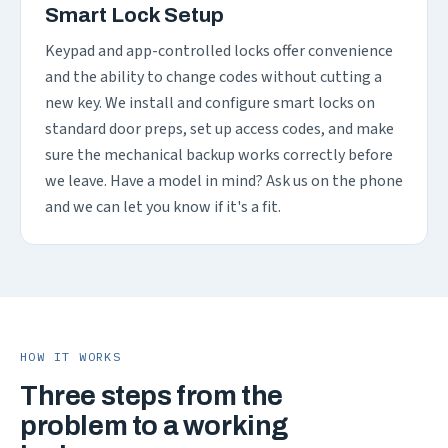
Smart Lock Setup
Keypad and app-controlled locks offer convenience
and the ability to change codes without cutting a
new key. We install and configure smart locks on
standard door preps, set up access codes, and make
sure the mechanical backup works correctly before
we leave. Have a model in mind? Ask us on the phone
and we can let you know if it's a fit.
HOW IT WORKS
Three steps from the
problem to a working