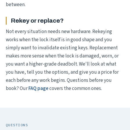
between.
Rekey or replace?
Not every situation needs new hardware. Rekeying
works when the lock itself is in good shape and you
simply want to invalidate existing keys. Replacement
makes more sense when the lock is damaged, worn, or
you want a higher-grade deadbolt. We'll look at what
you have, tell you the options, and give you a price for
each before any work begins. Questions before you
book? Our
FAQ page
covers the common ones.
QUESTIONS