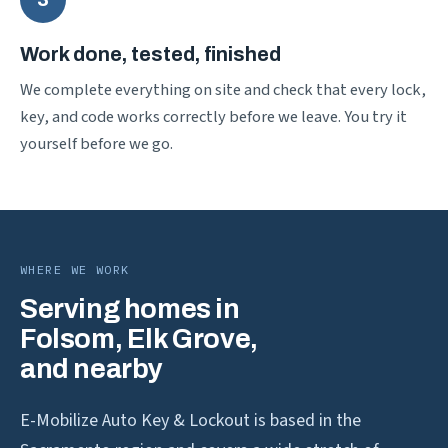
Work done, tested, finished
We complete everything on site and check that every lock,
key, and code works correctly before we leave. You try it
yourself before we go.
WHERE WE WORK
Serving homes in
Folsom, Elk Grove,
and nearby
E-Mobilize Auto Key & Lockout is based in the