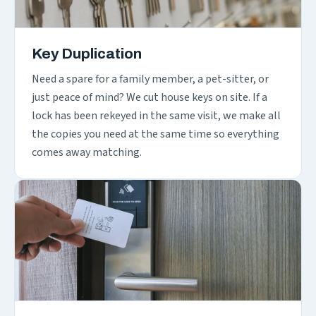
Key Duplication
Need a spare for a family member, a pet-sitter, or
just peace of mind? We cut house keys on site. If a
lock has been rekeyed in the same visit, we make all
the copies you need at the same time so everything
comes away matching.