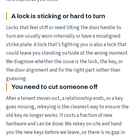
A lock is sticking or hard to turn
Locks that feel stiff or need lifting the door handle to
turn are usually worn internally or have a misaligned
strike plate. A lock that's fighting you is also a lock that
could leave you standing outside at the wrong moment.
We diagnose whether the issue is the lock, the key, or
the door alignment and fix the right part rather than
guessing.
You need to cut someone off
After a tenant moves out, a relationship ends, or a key
goes missing, rekeying is the cleanest way to ensure the
old key no longer works. It costs a fraction of new
hardware and can be done. We rekey on site and hand
you the new keys before we leave, so there is no gap in