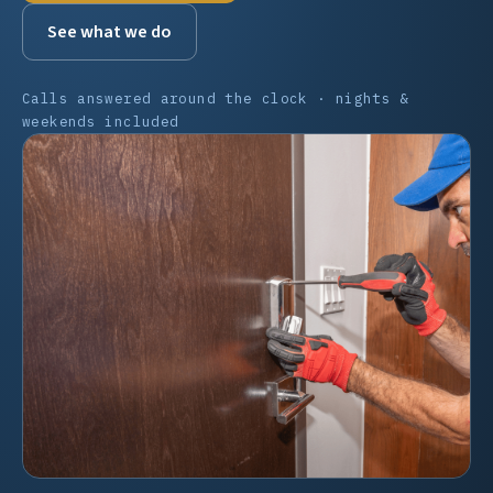
See what we do
Calls answered around the clock · nights &
weekends included