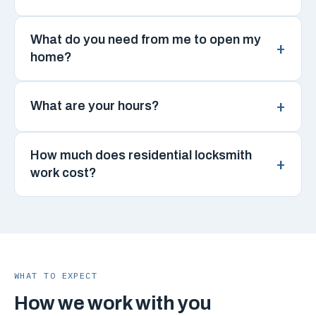
What do you need from me to open my
home?
What are your hours?
How much does residential locksmith
work cost?
WHAT TO EXPECT
How we work with you