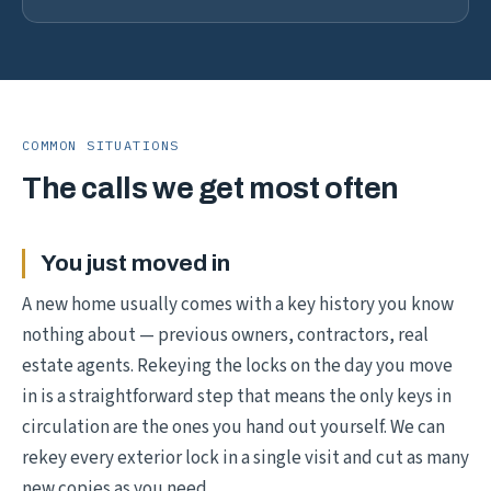
COMMON SITUATIONS
The calls we get most often
You just moved in
A new home usually comes with a key history you know
nothing about — previous owners, contractors, real
estate agents. Rekeying the locks on the day you move
in is a straightforward step that means the only keys in
circulation are the ones you hand out yourself. We can
rekey every exterior lock in a single visit and cut as many
new copies as you need.