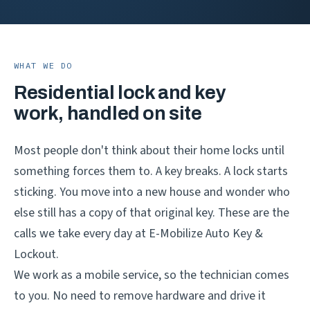
WHAT WE DO
Residential lock and key
work, handled on site
Most people don't think about their home locks until
something forces them to. A key breaks. A lock starts
sticking. You move into a new house and wonder who
else still has a copy of that original key. These are the
calls we take every day at E-Mobilize Auto Key &
Lockout.
We work as a mobile service, so the technician comes
to you. No need to remove hardware and drive it