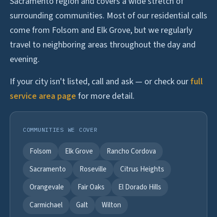
Sacramento region and covers a wide stretch of
surrounding communities. Most of our residential calls
come from Folsom and Elk Grove, but we regularly
travel to neighboring areas throughout the day and
evening.
If your city isn't listed, call and ask — or check our
full
service area page
for more detail.
COMMUNITIES WE COVER
Folsom
Elk Grove
Rancho Cordova
Sacramento
Roseville
Citrus Heights
Orangevale
Fair Oaks
El Dorado Hills
Carmichael
Galt
Wilton