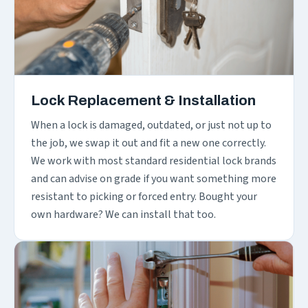
Lock Replacement & Installation
When a lock is damaged, outdated, or just not up to
the job, we swap it out and fit a new one correctly.
We work with most standard residential lock brands
and can advise on grade if you want something more
resistant to picking or forced entry. Bought your
own hardware? We can install that too.