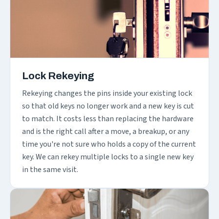
Lock Rekeying
Rekeying changes the pins inside your existing lock
so that old keys no longer work and a new key is cut
to match. It costs less than replacing the hardware
and is the right call after a move, a breakup, or any
time you're not sure who holds a copy of the current
key. We can rekey multiple locks to a single new key
in the same visit.