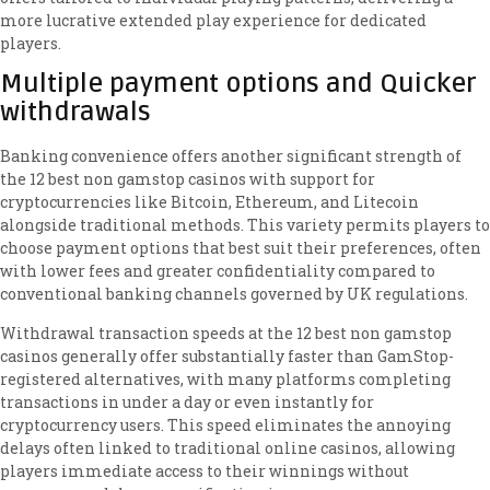
more lucrative extended play experience for dedicated
players.
Multiple payment options and Quicker
withdrawals
Banking convenience offers another significant strength of
the 12 best non gamstop casinos with support for
cryptocurrencies like Bitcoin, Ethereum, and Litecoin
alongside traditional methods. This variety permits players to
choose payment options that best suit their preferences, often
with lower fees and greater confidentiality compared to
conventional banking channels governed by UK regulations.
Withdrawal transaction speeds at the 12 best non gamstop
casinos generally offer substantially faster than GamStop-
registered alternatives, with many platforms completing
transactions in under a day or even instantly for
cryptocurrency users. This speed eliminates the annoying
delays often linked to traditional online casinos, allowing
players immediate access to their winnings without