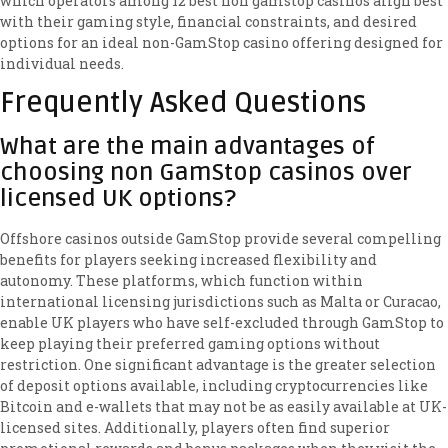
which operators among 12 best non gamstop casinos align best
with their gaming style, financial constraints, and desired
options for an ideal non-GamStop casino offering designed for
individual needs.
Frequently Asked Questions
What are the main advantages of
choosing non GamStop casinos over
licensed UK options?
Offshore casinos outside GamStop provide several compelling
benefits for players seeking increased flexibility and
autonomy. These platforms, which function within
international licensing jurisdictions such as Malta or Curacao,
enable UK players who have self-excluded through GamStop to
keep playing their preferred gaming options without
restriction. One significant advantage is the greater selection
of deposit options available, including cryptocurrencies like
Bitcoin and e-wallets that may not be as easily available at UK-
licensed sites. Additionally, players often find superior