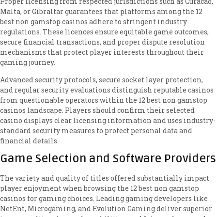
Proper licensing from respected jurisdictions such as Curacao,
Malta, or Gibraltar guarantees that platforms among the 12
best non gamstop casinos adhere to stringent industry
regulations. These licences ensure equitable game outcomes,
secure financial transactions, and proper dispute resolution
mechanisms that protect player interests throughout their
gaming journey.
Advanced security protocols, secure socket layer protection,
and regular security evaluations distinguish reputable casinos
from questionable operators within the 12 best non gamstop
casinos landscape. Players should confirm their selected
casino displays clear licensing information and uses industry-
standard security measures to protect personal data and
financial details.
Game Selection and Software Providers
The variety and quality of titles offered substantially impact
player enjoyment when browsing the 12 best non gamstop
casinos for gaming choices. Leading gaming developers like
NetEnt, Microgaming, and Evolution Gaming deliver superior