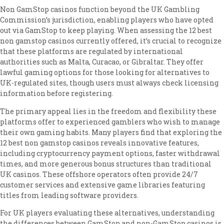
Non GamStop casinos function beyond the UK Gambling
Commission’s jurisdiction, enabling players who have opted
out via GamStop to keep playing. When assessing the 12 best
non gamstop casinos currently offered, it’s crucial to recognize
that these platforms are regulated by international
authorities such as Malta, Curacao, or Gibraltar. They offer
lawful gaming options for those looking for alternatives to
UK-regulated sites, though users must always check licensing
information before registering.
The primary appeal lies in the freedom and flexibility these
platforms offer to experienced gamblers who wish to manage
their own gaming habits. Many players find that exploring the
12 best non gamstop casinos reveals innovative features,
including cryptocurrency payment options, faster withdrawal
times, and more generous bonus structures than traditional
UK casinos. These offshore operators often provide 24/7
customer services and extensive game libraries featuring
titles from leading software providers.
For UK players evaluating these alternatives, understanding
the differences between GamStop and non-GamStop casinos is