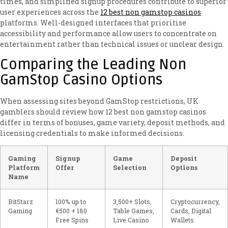
times, and simplified signup procedures contribute to superior
user experiences across the
12 best non gamstop casinos
platforms. Well-designed interfaces that prioritise
accessibility and performance allow users to concentrate on
entertainment rather than technical issues or unclear design.
Comparing the Leading Non
GamStop Casino Options
When assessing sites beyond GamStop restrictions, UK
gamblers should review how 12 best non gamstop casinos
differ in terms of bonuses, game variety, deposit methods, and
licensing credentials to make informed decisions.
Gaming
Signup
Game
Deposit
Platform
Offer
Selection
Options
Name
BitStarz
100% up to
3,500+ Slots,
Cryptocurrency,
Gaming
€500 + 180
Table Games,
Cards, Digital
Free Spins
Live Casino
Wallets