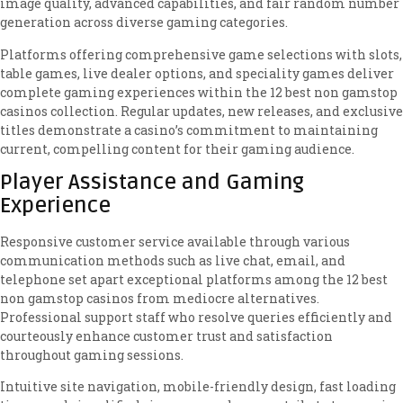
image quality, advanced capabilities, and fair random number
generation across diverse gaming categories.
Platforms offering comprehensive game selections with slots,
table games, live dealer options, and speciality games deliver
complete gaming experiences within the 12 best non gamstop
casinos collection. Regular updates, new releases, and exclusive
titles demonstrate a casino’s commitment to maintaining
current, compelling content for their gaming audience.
Player Assistance and Gaming
Experience
Responsive customer service available through various
communication methods such as live chat, email, and
telephone set apart exceptional platforms among the 12 best
non gamstop casinos from mediocre alternatives.
Professional support staff who resolve queries efficiently and
courteously enhance customer trust and satisfaction
throughout gaming sessions.
Intuitive site navigation, mobile-friendly design, fast loading