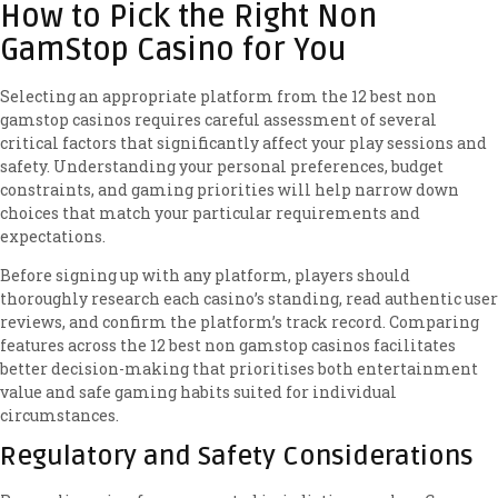
How to Pick the Right Non
GamStop Casino for You
Selecting an appropriate platform from the 12 best non
gamstop casinos requires careful assessment of several
critical factors that significantly affect your play sessions and
safety. Understanding your personal preferences, budget
constraints, and gaming priorities will help narrow down
choices that match your particular requirements and
expectations.
Before signing up with any platform, players should
thoroughly research each casino’s standing, read authentic user
reviews, and confirm the platform’s track record. Comparing
features across the 12 best non gamstop casinos facilitates
better decision-making that prioritises both entertainment
value and safe gaming habits suited for individual
circumstances.
Regulatory and Safety Considerations