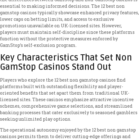
essential to making informed decisions. The 12 best non
gamstop casinos typically showcase enhanced privacy features,
lower caps on betting limits, and access to exclusive
promotions unavailable on UK-licensed sites. However,
players must maintain self-discipline since these platforms
function without the protective measures enforced by
GamStop’s self-exclusion program.
Key Characteristics That Set Non
GamStop Casinos Stand Out
Players who explore the 12 best non gamstop casinos find
platforms built with outstanding flexibility and player-
oriented benefits that set apart them from traditional UK-
licensed sites. These casinos emphasize attractive incentive
schemes, comprehensive game selections, and streamlined
banking processes that cater exclusively to seasoned gamblers
seeking unlimited play options.
The operational autonomy enjoyed by the 12 best non gamstop
casinos permits them to deliver cutting-edge offerings and