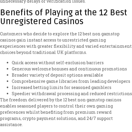
unnecessary delays or verification issues.
Benefits of Playing at the 12 Best
Unregistered Casinos
Customers who decide to explore the 12 best non gamstop
casinos gain instant access to unrestricted gaming
experiences with greater flexibility and varied entertainment
choices beyond traditional UK platforms.
Quick access without self-exclusion barriers
Generous welcome bonuses and continuous promotions
Broader variety of deposit options available
Comprehensive game libraries from leading developers
Increased betting limits for seasoned gamblers
Speedier withdrawal processing and reduced restrictions
The freedom delivered by the 12 best non gamstop casinos
enables seasoned players to control their own gaming
preferences whilst benefiting from premium reward
programs, crypto payment solutions, and 24/7 support
assistance.