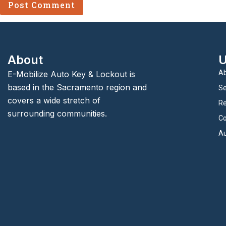
About
U
Ab
E-Mobilize Auto Key & Lockout is
based in the Sacramento region and
Se
covers a wide stretch of
Re
surrounding communities.
Co
Au