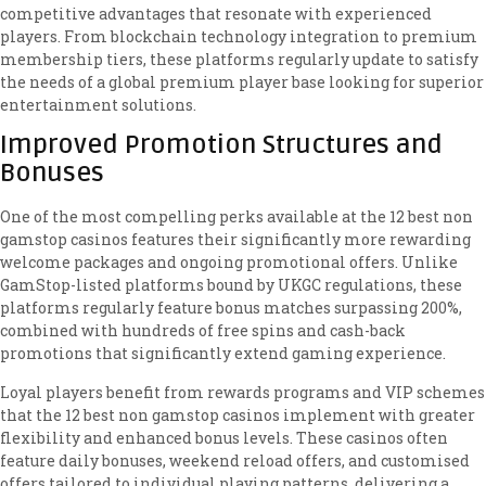
competitive advantages that resonate with experienced
players. From blockchain technology integration to premium
membership tiers, these platforms regularly update to satisfy
the needs of a global premium player base looking for superior
entertainment solutions.
Improved Promotion Structures and
Bonuses
One of the most compelling perks available at the 12 best non
gamstop casinos features their significantly more rewarding
welcome packages and ongoing promotional offers. Unlike
GamStop-listed platforms bound by UKGC regulations, these
platforms regularly feature bonus matches surpassing 200%,
combined with hundreds of free spins and cash-back
promotions that significantly extend gaming experience.
Loyal players benefit from rewards programs and VIP schemes
that the 12 best non gamstop casinos implement with greater
flexibility and enhanced bonus levels. These casinos often
feature daily bonuses, weekend reload offers, and customised
offers tailored to individual playing patterns, delivering a