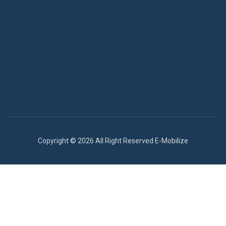
Copyright © 2026 All Right Reserved E-Mobilize