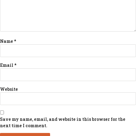
Name
*
Email
*
Website
Save my name, email, and website in this browser for the
next time I comment.