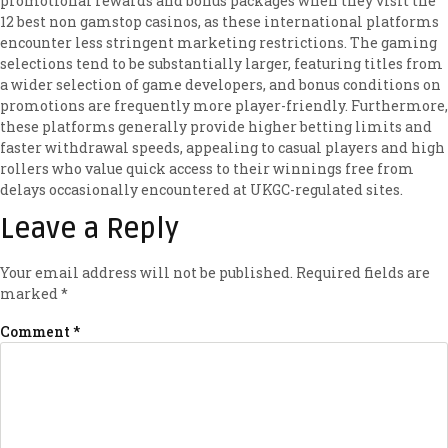
promotional rewards and bonus packages when they visit the
12 best non gamstop casinos, as these international platforms
encounter less stringent marketing restrictions. The gaming
selections tend to be substantially larger, featuring titles from
a wider selection of game developers, and bonus conditions on
promotions are frequently more player-friendly. Furthermore,
these platforms generally provide higher betting limits and
faster withdrawal speeds, appealing to casual players and high
rollers who value quick access to their winnings free from
delays occasionally encountered at UKGC-regulated sites.
Leave a Reply
Your email address will not be published.
Required fields are
marked
*
Comment
*