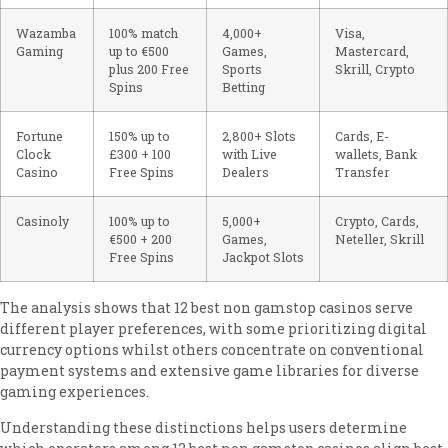
Wazamba
100% match
4,000+
Visa,
Gaming
up to €500
Games,
Mastercard,
plus 200 Free
Sports
Skrill, Crypto
Spins
Betting
Fortune
150% up to
2,800+ Slots
Cards, E-
Clock
£300 + 100
with Live
wallets, Bank
Casino
Free Spins
Dealers
Transfer
Casinoly
100% up to
5,000+
Crypto, Cards,
€500 + 200
Games,
Neteller, Skrill
Free Spins
Jackpot Slots
The analysis shows that 12 best non gamstop casinos serve
different player preferences, with some prioritizing digital
currency options whilst others concentrate on conventional
payment systems and extensive game libraries for diverse
gaming experiences.
Understanding these distinctions helps users determine