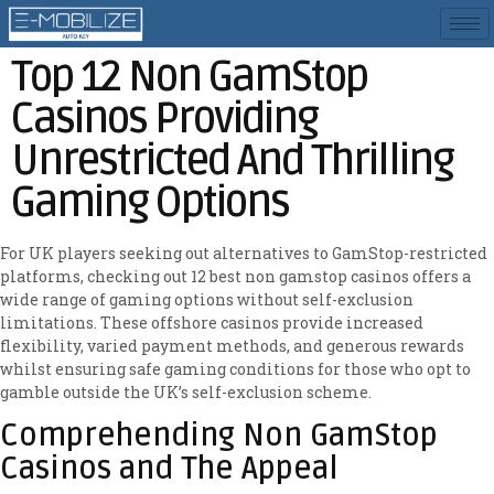
Top 12 Non GamStop
Casinos Providing
Unrestricted And Thrilling
Gaming Options
For UK players seeking out alternatives to GamStop-restricted
platforms, checking out 12 best non gamstop casinos offers a
wide range of gaming options without self-exclusion
limitations. These offshore casinos provide increased
flexibility, varied payment methods, and generous rewards
whilst ensuring safe gaming conditions for those who opt to
gamble outside the UK’s self-exclusion scheme.
Comprehending Non GamStop
Casinos and The Appeal