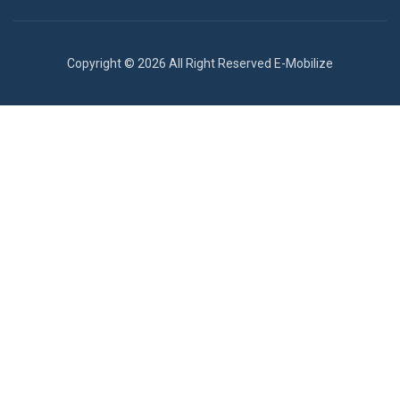
Copyright © 2026 All Right Reserved E-Mobilize