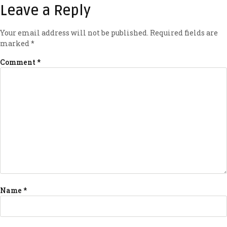
Leave a Reply
Your email address will not be published.
Required fields are
marked
*
Comment
*
Name
*