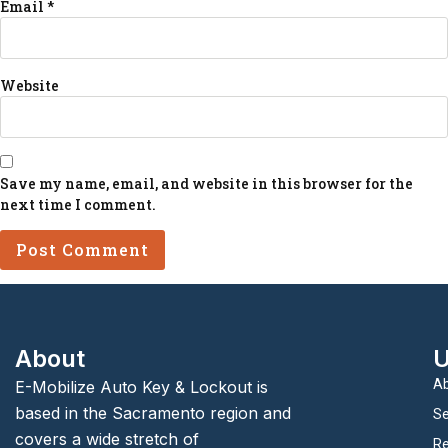
Email
*
Website
Save my name, email, and website in this browser for the
next time I comment.
About
U
Ab
E-Mobilize Auto Key & Lockout is
based in the Sacramento region and
Se
covers a wide stretch of
Re