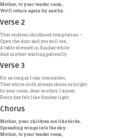
Mother, to your tender room,
We’ll return again by and by.
Verse 2
That endless childhood temptation –
Open the door and you will see,
A table dressed in Sunday white
And mother waiting patiently.
Verse 3
For as long as I can remember,
That white cloth always shone so bright.
In your room, dear mother, I know,
Every day felt like Sunday light.
Chorus
Mother, your children are like birds,
Spreading wings into the sky.
Mother, to your tender room,