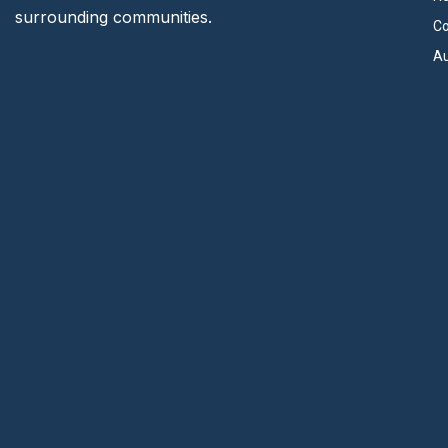
surrounding communities.
Co
Au