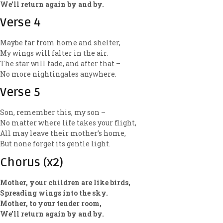
We’ll return again by and by.
Verse 4
Maybe far from home and shelter,
My wings will falter in the air.
The star will fade, and after that –
No more nightingales anywhere.
Verse 5
Son, remember this, my son –
No matter where life takes your flight,
All may leave their mother’s home,
But none forget its gentle light.
Chorus (x2)
Mother, your children are like birds,
Spreading wings into the sky.
Mother, to your tender room,
We’ll return again by and by.