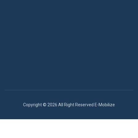
Copyright © 2026 All Right Reserved E-Mobilize