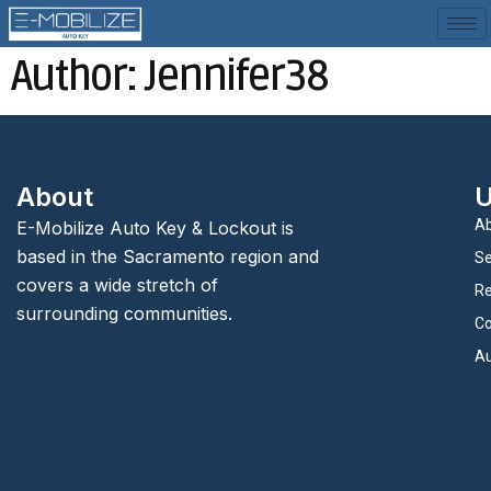
Author:
Jennifer38
About
U
Ab
E-Mobilize Auto Key & Lockout is
based in the Sacramento region and
Se
covers a wide stretch of
Re
surrounding communities.
Co
Au