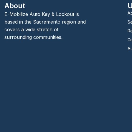
About
U
Ab
E-Mobilize Auto Key & Lockout is
based in the Sacramento region and
Se
covers a wide stretch of
Re
surrounding communities.
Co
Au