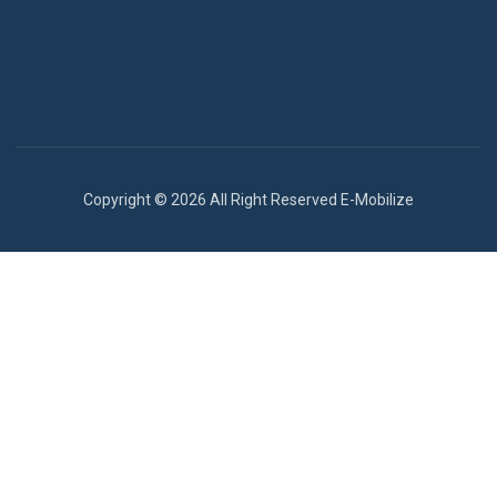
Copyright © 2026 All Right Reserved E-Mobilize