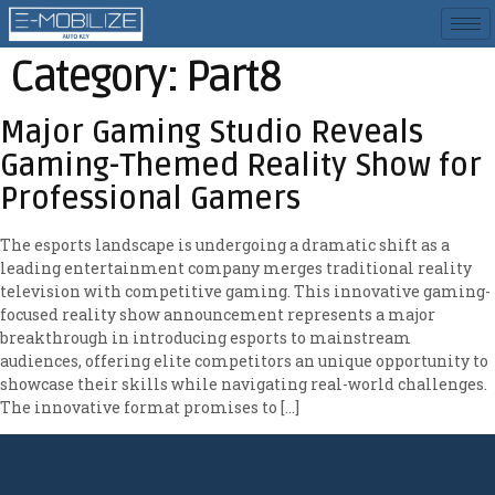
Category:
Part8
Major Gaming Studio Reveals
Gaming-Themed Reality Show for
Professional Gamers
The esports landscape is undergoing a dramatic shift as a
leading entertainment company merges traditional reality
television with competitive gaming. This innovative gaming-
focused reality show announcement represents a major
breakthrough in introducing esports to mainstream
audiences, offering elite competitors an unique opportunity to
showcase their skills while navigating real-world challenges.
The innovative format promises to […]